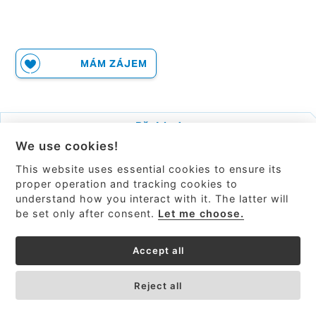
MÁM ZÁJEM
Přehled
We use cookies!
Související produkty
This website uses essential cookies to ensure its
BRUKER.com
proper operation and tracking cookies to
understand how you interact with it. The latter will
be set only after consent.
Let me choose.
Accept all
Reject all